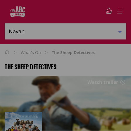
>
>
What's On
The Sheep Detectives
THE SHEEP DETECTIVES
Watch trailer