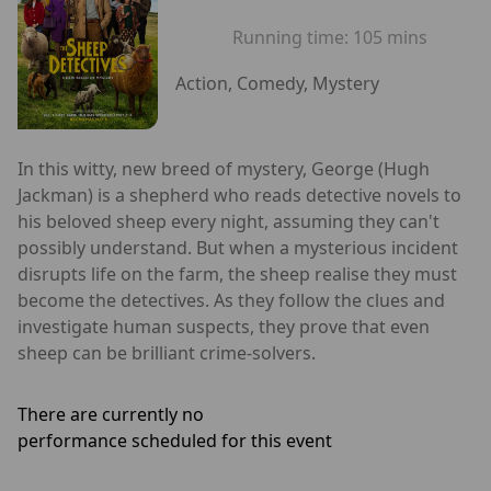
Running time:
105 mins
Action, Comedy, Mystery
In this witty, new breed of mystery, George (Hugh
Jackman) is a shepherd who reads detective novels to
his beloved sheep every night, assuming they can't
possibly understand. But when a mysterious incident
disrupts life on the farm, the sheep realise they must
become the detectives. As they follow the clues and
investigate human suspects, they prove that even
sheep can be brilliant crime-solvers.
There are currently no
performance scheduled for this event