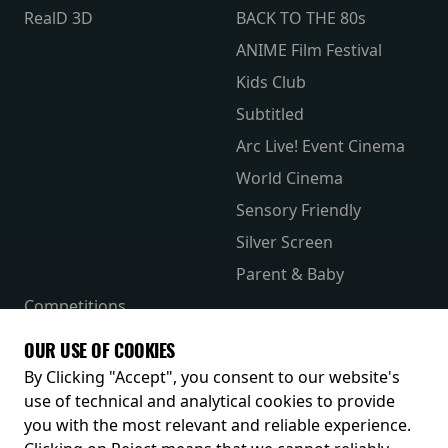
RealD 3D
BACK TO THE 80s
ANIME Film Festival
Kids Club
Subtitled
Arc Live! Event Cinema
World Cinema
Sensory Friendly
Silver Screen
Parent & Baby
Competitions
The Merch Hub
OUR USE OF COOKIES
Receive our latest releases and offers
By Clicking "Accept", you consent to our website's
use of technical and analytical cookies to provide
you with the most relevant and reliable experience.