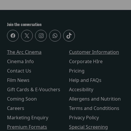
Join the conversation
The Arc Cinema
Customer Information
Cinema Info
Corporate HIre
Contact Us
Pricing
Film News
Help and FAQs
Gift Cards & E-Vouchers
Accesibility
Coming Soon
Allergens and Nutrition
Careers
Terms and Condtitions
Marketing Enquiry
Privacy Policy
Premium Formats
Special Screening