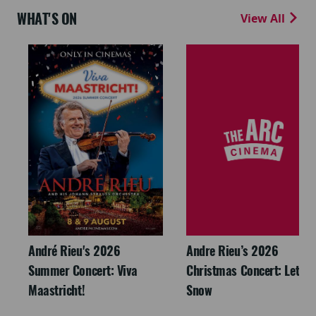
WHAT'S ON
View All
André Rieu's 2026
Andre Rieu’s 2026
Summer Concert: Viva
Christmas Concert: Let It
Maastricht!
Snow