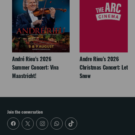
André Rieu's 2026
Andre Rieu’s 2026
Summer Concert: Viva
Christmas Concert: Let It
Maastricht!
Snow
Join the conversation