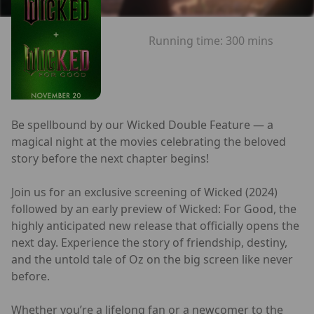
Running time:
300 mins
Be spellbound by our Wicked Double Feature — a
magical night at the movies celebrating the beloved
story before the next chapter begins!
Join us for an exclusive screening of Wicked (2024)
followed by an early preview of Wicked: For Good, the
highly anticipated new release that officially opens the
next day. Experience the story of friendship, destiny,
and the untold tale of Oz on the big screen like never
before.
Whether you’re a lifelong fan or a newcomer to the