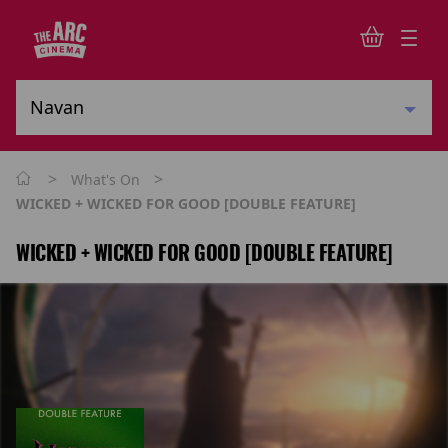
>
>
What's On
WICKED + WICKED FOR GOOD [DOUBLE FEATURE]
WICKED + WICKED FOR GOOD [DOUBLE FEATURE]