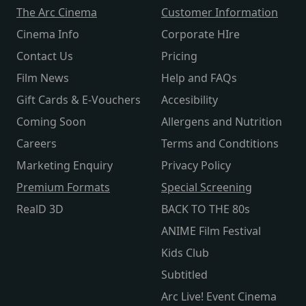
The Arc Cinema
Customer Information
Cinema Info
Corporate HIre
Contact Us
Pricing
Film News
Help and FAQs
Gift Cards & E-Vouchers
Accesibility
Coming Soon
Allergens and Nutrition
Careers
Terms and Condtitions
Marketing Enquiry
Privacy Policy
Premium Formats
Special Screening
RealD 3D
BACK TO THE 80s
ANIME Film Festival
Kids Club
Subtitled
Arc Live! Event Cinema