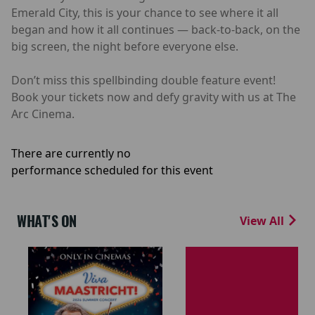
Emerald City, this is your chance to see where it all
began and how it all continues — back-to-back, on the
big screen, the night before everyone else.
Don’t miss this spellbinding double feature event!
Book your tickets now and defy gravity with us at The
Arc Cinema.
There are currently no
performance scheduled for this event
WHAT'S ON
View All