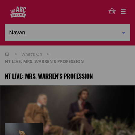
>
>
What's On
NT LIVE: MRS. WARREN’S PROFESSION
NT LIVE: MRS. WARREN’S PROFESSION