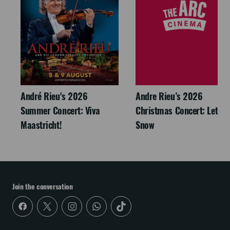
André Rieu's 2026
Andre Rieu’s 2026
Summer Concert: Viva
Christmas Concert: Let It
Maastricht!
Snow
Join the conversation