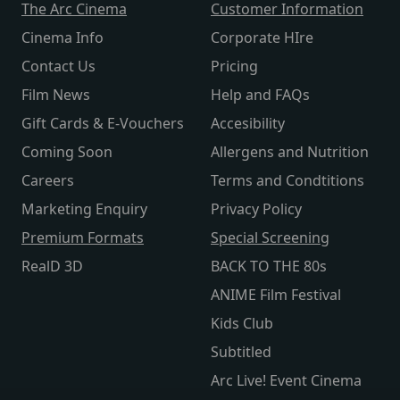
The Arc Cinema
Customer Information
Cinema Info
Corporate HIre
Contact Us
Pricing
Film News
Help and FAQs
Gift Cards & E-Vouchers
Accesibility
Coming Soon
Allergens and Nutrition
Careers
Terms and Condtitions
Marketing Enquiry
Privacy Policy
Premium Formats
Special Screening
RealD 3D
BACK TO THE 80s
ANIME Film Festival
Kids Club
Subtitled
Arc Live! Event Cinema