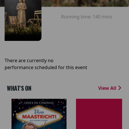
Running time:
140 mins
There are currently no
performance scheduled for this event
WHAT'S ON
View All