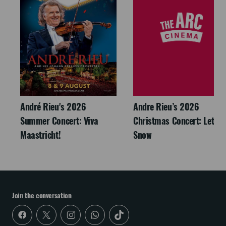
André Rieu's 2026
Andre Rieu’s 2026
Summer Concert: Viva
Christmas Concert: Let It
Maastricht!
Snow
Join the conversation