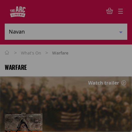
>
>
What's On
Warfare
WARFARE
Watch trailer