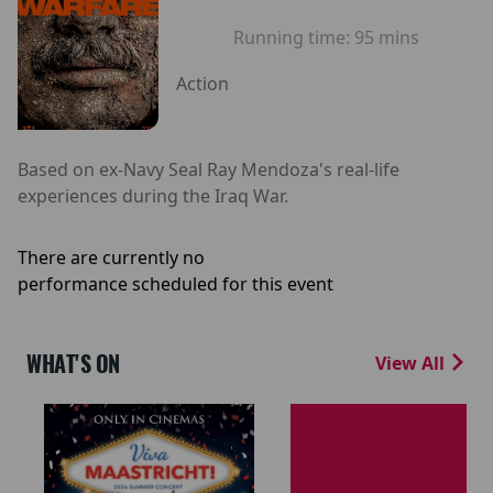
Running time:
95 mins
Action
Based on ex-Navy Seal Ray Mendoza's real-life
experiences during the Iraq War.
There are currently no
performance scheduled for this event
WHAT'S ON
View All