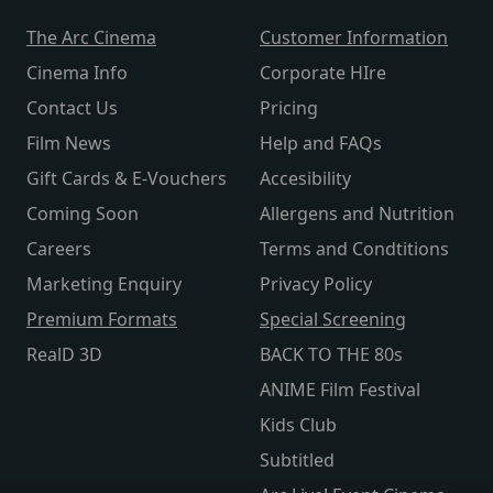
The Arc Cinema
Customer Information
Cinema Info
Corporate HIre
Contact Us
Pricing
Film News
Help and FAQs
Gift Cards & E-Vouchers
Accesibility
Coming Soon
Allergens and Nutrition
Careers
Terms and Condtitions
Marketing Enquiry
Privacy Policy
Premium Formats
Special Screening
RealD 3D
BACK TO THE 80s
ANIME Film Festival
Kids Club
Subtitled