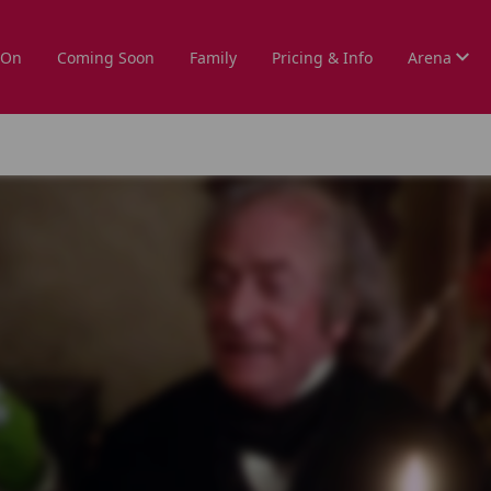
 On
Coming Soon
Family
Pricing & Info
Arena