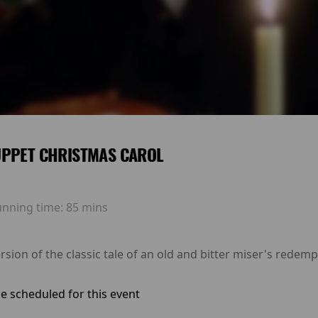
UPPET CHRISTMAS CAROL
unning time:
85 mins
rsion of the classic tale of an old and bitter miser's redem
e scheduled for this event