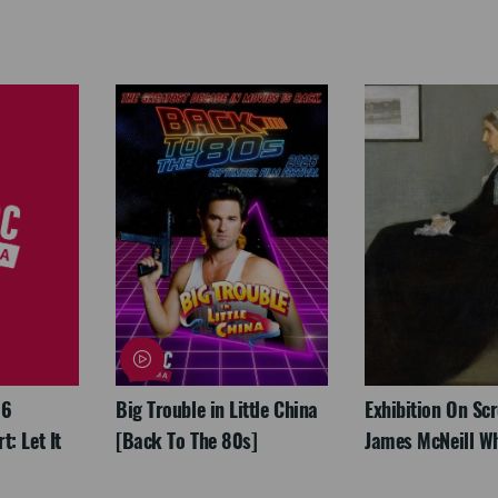
26
Big Trouble in Little China
Exhibition On Scr
: Let It
[Back To The 80s]
James McNeill Wh