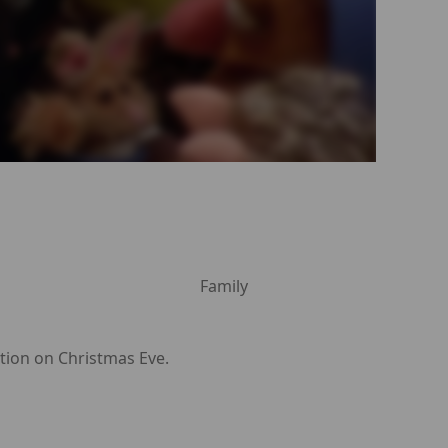
Family
ption on Christmas Eve.