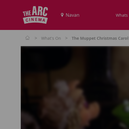
Whats
>
>
What's On
The Muppet Christmas Carol