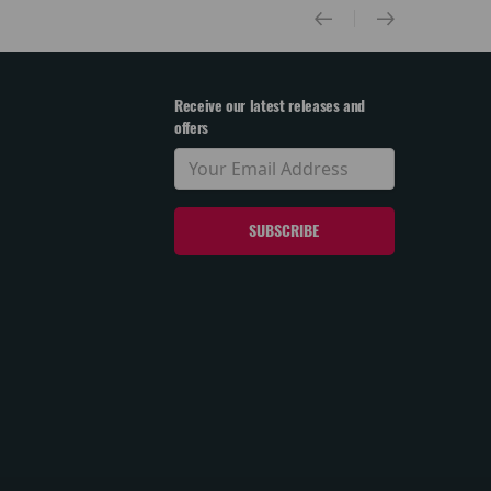
Receive our latest releases and
offers