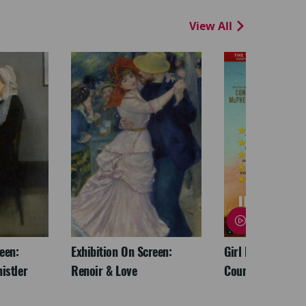
View All
een:
Exhibition On Screen:
Girl From The No
istler
Renoir & Love
Country