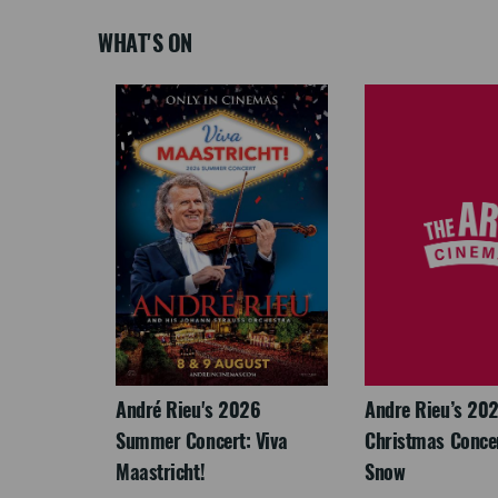
WHAT'S ON
: The
André Rieu's 2026
Andre Rieu’s 20
re-
Summer Concert: Viva
Christmas Concert
Maastricht!
Snow