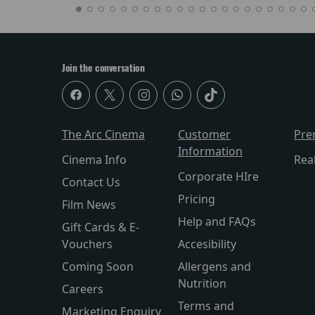
Join the conversation
The Arc Cinema
Customer
Pre
Information
Cinema Info
Rea
Corporate HIre
Contact Us
Pricing
Film News
Help and FAQs
Gift Cards & E-
Vouchers
Accesibility
Coming Soon
Allergens and
Nutrition
Careers
Terms and
Marketing Enquiry