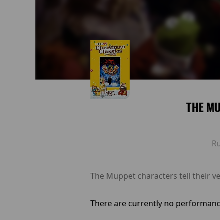
THE M
R
The Muppet characters tell their ve
There are currently no performanc