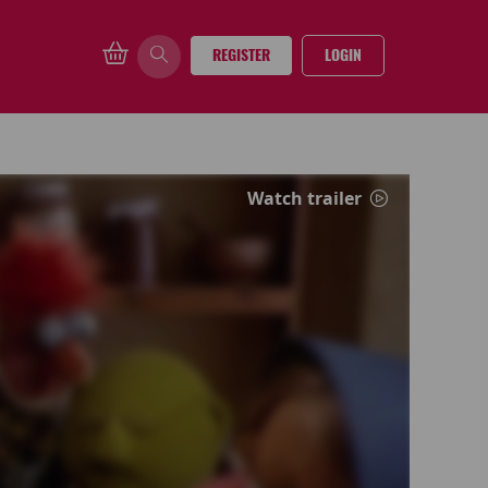
REGISTER
LOGIN
Watch trailer