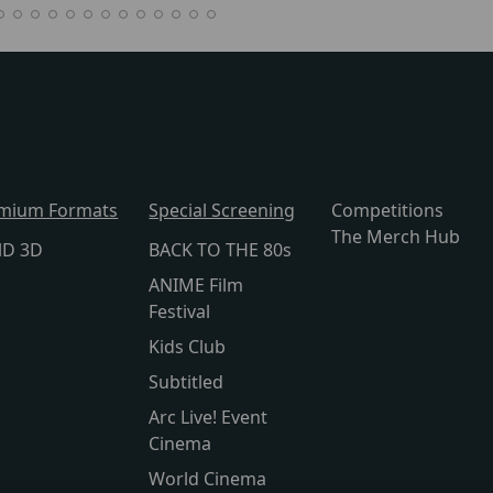
mium Formats
Special Screening
Competitions
The Merch Hub
lD 3D
BACK TO THE 80s
ANIME Film
Festival
Kids Club
Subtitled
Arc Live! Event
Cinema
World Cinema