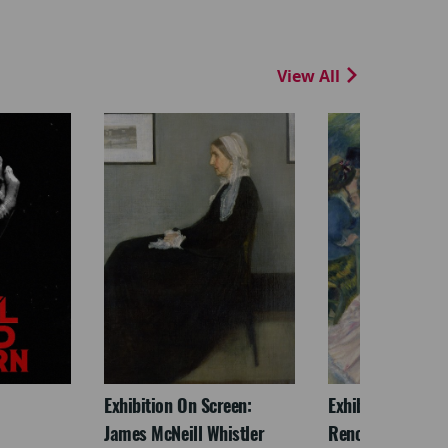
View All
Exhibition On Screen:
Exhibition On Scr
James McNeill Whistler
Renoir & Love