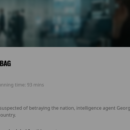
 BAG
unning time:
93 mins
 suspected of betraying the nation, intelligence agent Geo
country.