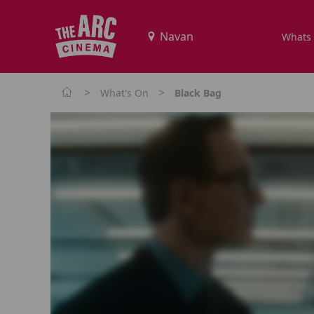
Whats
>
>
What's On
Black Bag