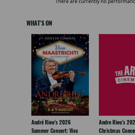
There are currently no performanc
WHAT'S ON
: The
André Rieu's 2026
Andre Rieu’s 20
re-
Summer Concert: Viva
Christmas Concert