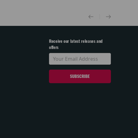
Receive our latest releases and
offers