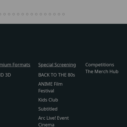
mium Formats
Special Screening
Competitions
The Merch Hub
lD 3D
BACK TO THE 80s
ANIME Film
Festival
Kids Club
Subtitled
Arc Live! Event
Cinema