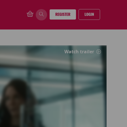
REGISTER
LOGIN
Watch trailer