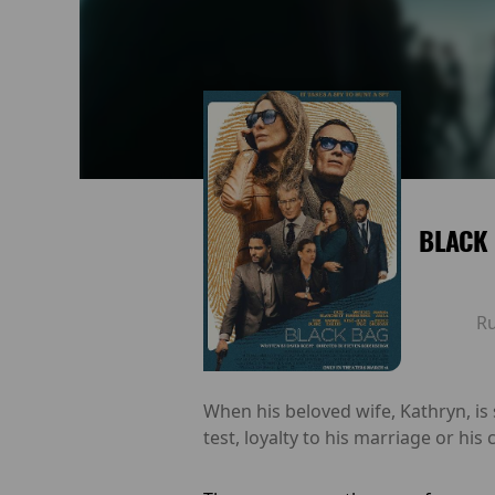
BLACK
R
When his beloved wife, Kathryn, is
test, loyalty to his marriage or his 