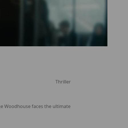
Thriller
rge Woodhouse faces the ultimate