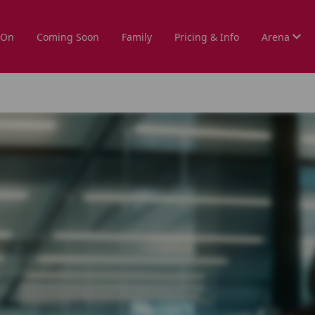
 On
Coming Soon
Family
Pricing & Info
Arena