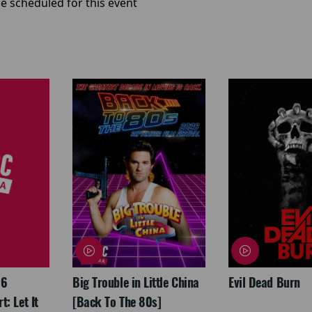
e scheduled for this event
26
Big Trouble in Little China
Evil Dead Burn
: Let It
[Back To The 80s]