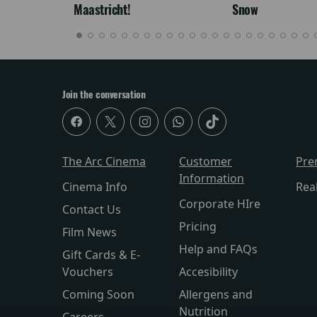
Maastricht!
Snow
Join the conversation
The Arc Cinema
Customer
Pre
Information
Cinema Info
Rea
Corporate HIre
Contact Us
Pricing
Film News
Help and FAQs
Gift Cards & E-
Vouchers
Accesibility
Coming Soon
Allergens and
Nutrition