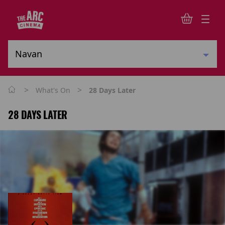
>
>
What's On
28 Days Later
28 DAYS LATER