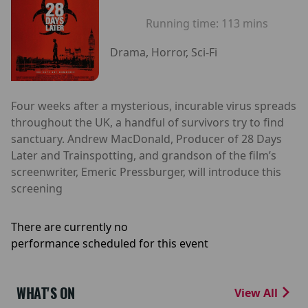
Running time:
113 mins
Drama, Horror, Sci-Fi
Four weeks after a mysterious, incurable virus spreads
throughout the UK, a handful of survivors try to find
sanctuary. Andrew MacDonald, Producer of 28 Days
Later and Trainspotting, and grandson of the film’s
screenwriter, Emeric Pressburger, will introduce this
screening
There are currently no
performance scheduled for this event
WHAT'S ON
View All