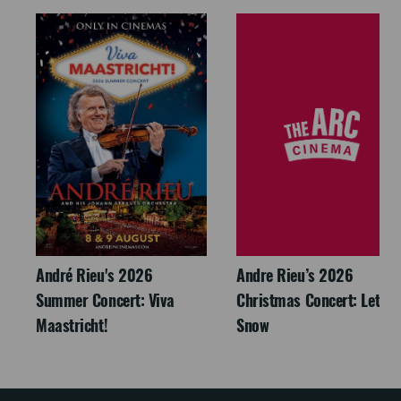
André Rieu's 2026
Andre Rieu’s 2026
Summer Concert: Viva
Christmas Concert: Let It
Maastricht!
Snow