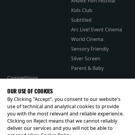
ANIME Film Festival
Kids Club
Subtitled
Arc Live! Event Cinema
World Cinema
Sensory Friendly
Silver Screen
Parent & Baby
Competitions
The Merch Hub
OUR USE OF COOKIES
Receive our latest releases and offers
By Clicking "Accept", you consent to our website's
use of technical and analytical cookies to provide
you with the most relevant and reliable experience.
Clicking on Reject means that we cannot reliably
deliver our services and you will not be able to