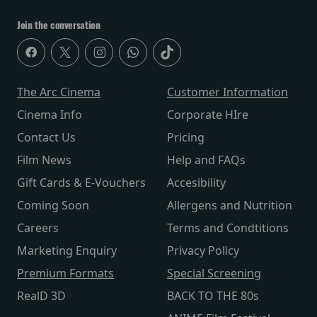
Join the conversation
The Arc Cinema
Customer Information
Cinema Info
Corporate HIre
Contact Us
Pricing
Film News
Help and FAQs
Gift Cards & E-Vouchers
Accesibility
Coming Soon
Allergens and Nutrition
Careers
Terms and Condtitions
Marketing Enquiry
Privacy Policy
Premium Formats
Special Screening
RealD 3D
BACK TO THE 80s