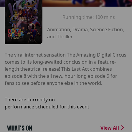
Running time:
100 mins
Animation, Drama, Science Fiction,
and Thriller
The viral internet sensation The Amazing Digital Circus
comes to its long-awaited conclusion in a feature-
length theatrical release! This Last Act combines
episode 8 with the all new, hour long episode 9 for
fans to see before anyone else in the world.
There are currently no
performance scheduled for this event
WHAT'S ON
View All