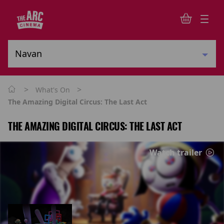
>
>
What's On
The Amazing Digital Circus: The Last Act
THE AMAZING DIGITAL CIRCUS: THE LAST ACT
Watch trailer