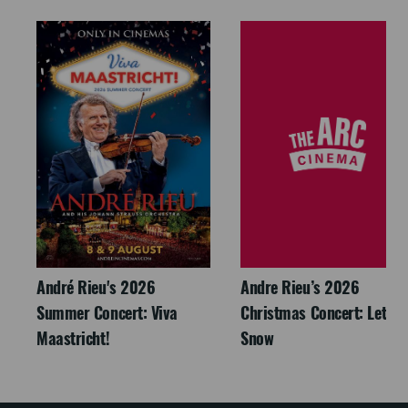
André Rieu's 2026
Andre Rieu’s 2026
Summer Concert: Viva
Christmas Concert: Let It
Maastricht!
Snow