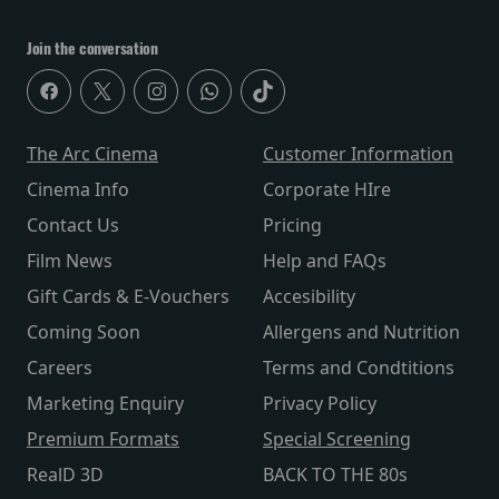
Join the conversation
The Arc Cinema
Customer Information
Cinema Info
Corporate HIre
Contact Us
Pricing
Film News
Help and FAQs
Gift Cards & E-Vouchers
Accesibility
Coming Soon
Allergens and Nutrition
Careers
Terms and Condtitions
Marketing Enquiry
Privacy Policy
Premium Formats
Special Screening
RealD 3D
BACK TO THE 80s