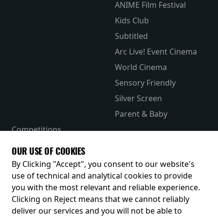
ANIME Film Festival
Kids Club
Subtitled
Arc Live! Event Cinema
World Cinema
Sensory Friendly
Silver Screen
Parent & Baby
Competitions
The Merch Hub
OUR USE OF COOKIES
Receive our latest releases and offers
By Clicking "Accept", you consent to our website's
use of technical and analytical cookies to provide
you with the most relevant and reliable experience.
Clicking on Reject means that we cannot reliably
deliver our services and you will not be able to